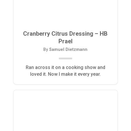
Cranberry Citrus Dressing – HB
Prael
By
Samuel Dietzmann
Ran across it on a cooking show and
loved it. Now I make it every year.