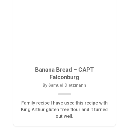
Banana Bread – CAPT
Falconburg
By
Samuel Dietzmann
Family recipe I have used this recipe with
King Arthur gluten free flour and it turned
out well.