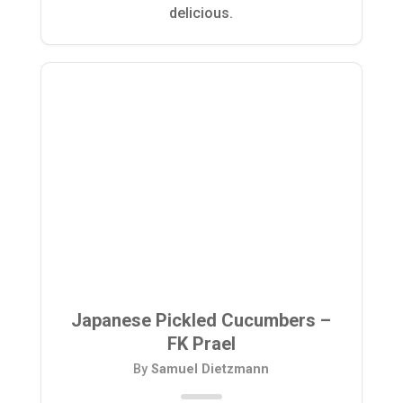
delicious.
Japanese Pickled Cucumbers –
FK Prael
By
Samuel Dietzmann