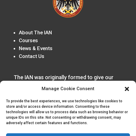
About The IAN
Courses
News & Events
Contact Us
The IAN was originally formed to give our
German speaking members a home in the
Manage Cookie Consent
organization that was rooted in the
Honorverse Canon.
To provide the best experiences, we use technologies like cookies to
store and/or access device information. Consenting to these
technologies will allow us to process data such as browsing behavior or
unique IDs on this site. Not consenting or withdrawing consent, may
adversely affect certain features and functions.