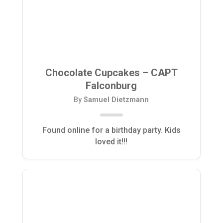
Chocolate Cupcakes – CAPT
Falconburg
By
Samuel Dietzmann
Found online for a birthday party. Kids
loved it!!!