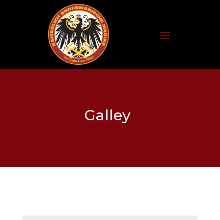
Galley