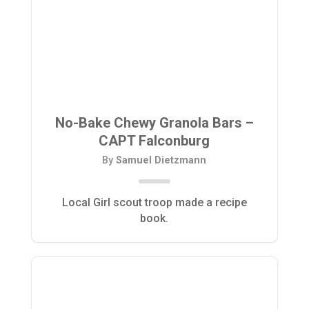
No-Bake Chewy Granola Bars –
CAPT Falconburg
By
Samuel Dietzmann
Local Girl scout troop made a recipe
book.