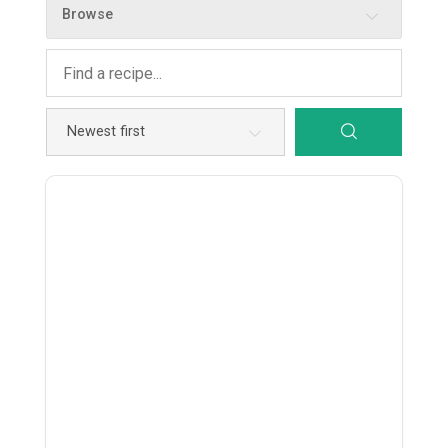
Browse