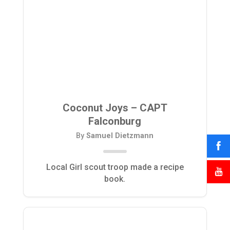
Coconut Joys – CAPT
Falconburg
By
Samuel Dietzmann
Local Girl scout troop made a recipe
book.