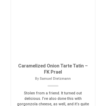
Caramelized Onion Tarte Tatin –
FK Prael
By
Samuel Dietzmann
Stolen from a friend. It turned out
delicious. I’ve also done this with
gorgonzola cheese, as well, and it’s quite