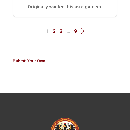
Originally wanted this as a garnish.
1
2
3
…
9
Submit Your Own!