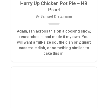
Hurry Up Chicken Pot Pie – HB
Prael
By
Samuel Dietzmann
Again, ran across this on a cooking show,
researched it, and made it my own. You
will want a full-size soufflé dish or 2 quart
casserole dish, or something similar, to
bake this in.