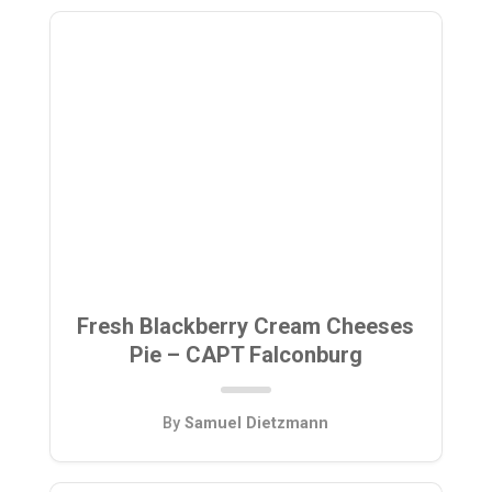
Fresh Blackberry Cream Cheeses
Pie – CAPT Falconburg
By
Samuel Dietzmann