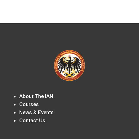
About The IAN
Courses
News & Events
Contact Us