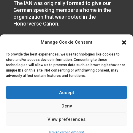
The IAN was originally formed to give our
German speaking members a home in the
organization that was rooted in the
Honorverse Canon.
Manage Cookie Consent
To provide the best experiences, we use technologies like cookies to
store and/or access device information. Consenting to these
technologies will allow us to process data such as browsing behavior or
unique IDs on this site. Not consenting or withdrawing consent, may
adversely affect certain features and functions.
Accept
© 2023 | All Rights Reserved
Deny
Like Us
View preferences
Subscribe Us
Privacy Policy
Imprint