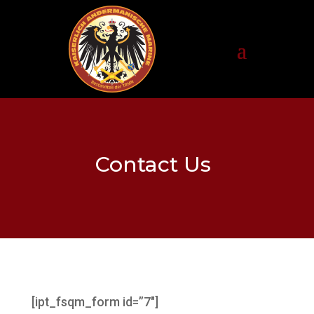
Contact Us
[ipt_fsqm_form id=”7″]