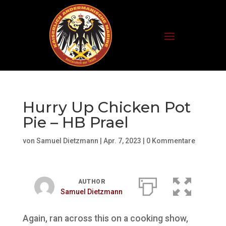
Hurry Up Chicken Pot
Pie – HB Prael
von
Samuel Dietzmann
|
Apr. 7, 2023
|
0 Kommentare
AUTHOR
Samuel Dietzmann
Again, ran across this on a cooking show,