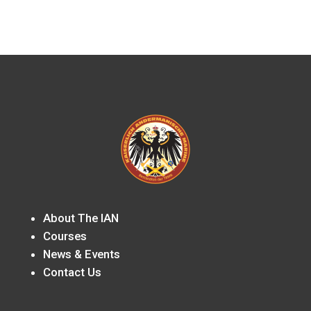
About The IAN
Courses
News & Events
Contact Us