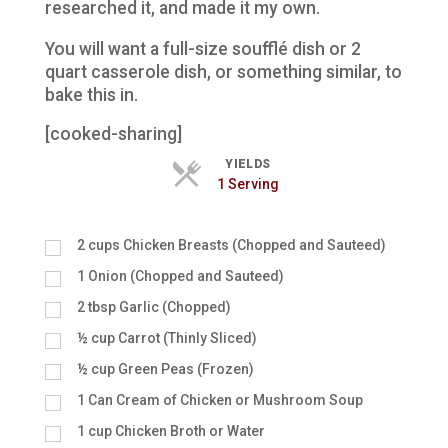
researched it, and made it my own.
You will want a full-size soufflé dish or 2
quart casserole dish, or something similar, to
bake this in.
[cooked-sharing]
YIELDS
Servings
1 Serving
2
cups
Chicken Breasts (Chopped and Sauteed)
1
Onion (Chopped and Sauteed)
2
tbsp
Garlic (Chopped)
½
cup
Carrot (Thinly Sliced)
½
cup
Green Peas (Frozen)
1
Can Cream of Chicken or Mushroom Soup
1
cup
Chicken Broth or Water