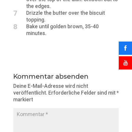
the edges.
7
Drizzle the butter over the biscuit
topping.
8
Bake until golden brown, 35-40
minutes.
Kommentar absenden
Deine E-Mail-Adresse wird nicht
veröffentlicht.
Erforderliche Felder sind mit
*
markiert