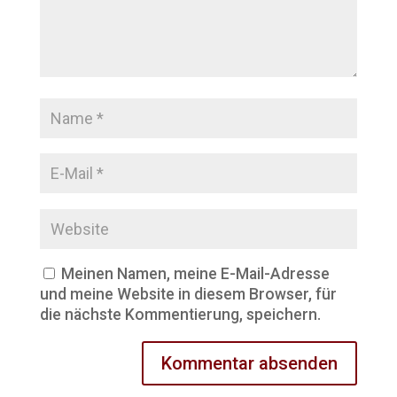
Meinen Namen, meine E-Mail-Adresse
und meine Website in diesem Browser, für
die nächste Kommentierung, speichern.