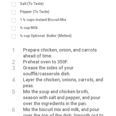
Salt (To Taste)
Pepper (To Taste)
1 ½
cups
Instant Biscuit Mix
½
cup
Milk
½
cup
Optional: Butter (Melted)
1
Prepare chicken, onion, and carrots
ahead of time.
2
Preheat oven to 350F.
3
Grease the sides of your
soufflé/casserole dish.
4
Layer the chicken, onions, carrots, and
peas.
5
Mix the soup and chicken broth,
season with salt and pepper, and pour
over the ingredients in the pan.
6
Mix the biscuit mix and milk, and pour
over the top of the dish. Smooth out to