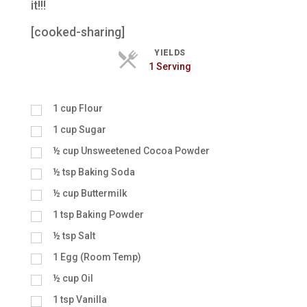
it!!!
[cooked-sharing]
YIELDS
Servings
1 Serving
1
cup
Flour
1
cup
Sugar
½
cup
Unsweetened Cocoa Powder
½
tsp
Baking Soda
½
cup
Buttermilk
1
tsp
Baking Powder
½
tsp
Salt
1
Egg (Room Temp)
½
cup
Oil
1
tsp
Vanilla