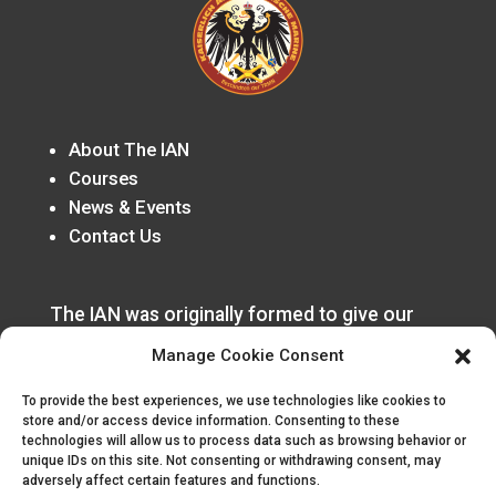
About The IAN
Courses
News & Events
Contact Us
The IAN was originally formed to give our
German speaking members a home in the
Manage Cookie Consent
organization that was rooted in the
Honorverse Canon.
To provide the best experiences, we use technologies like cookies to
store and/or access device information. Consenting to these
technologies will allow us to process data such as browsing behavior or
unique IDs on this site. Not consenting or withdrawing consent, may
adversely affect certain features and functions.