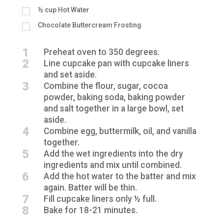
½
cup
Hot Water
Chocolate Buttercream Frosting
1
Preheat oven to 350 degrees.
2
Line cupcake pan with cupcake liners
and set aside.
3
Combine the flour, sugar, cocoa
powder, baking soda, baking powder
and salt together in a large bowl, set
aside.
4
Combine egg, buttermilk, oil, and vanilla
together.
5
Add the wet ingredients into the dry
ingredients and mix until combined.
6
Add the hot water to the batter and mix
again. Batter will be thin.
7
Fill cupcake liners only ½ full.
8
Bake for 18-21 minutes.