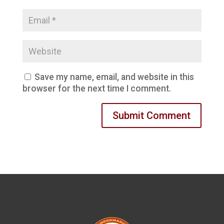
Save my name, email, and website in this
browser for the next time I comment.