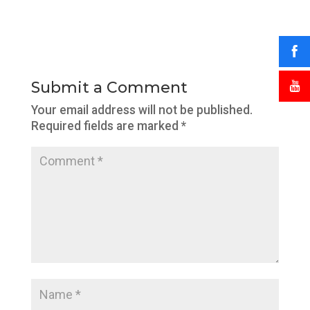
Submit a Comment
Your email address will not be published.
Required fields are marked
*