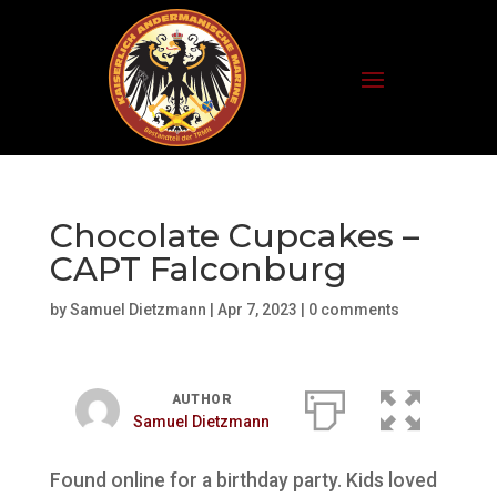
Chocolate Cupcakes –
CAPT Falconburg
by
Samuel Dietzmann
|
Apr 7, 2023
|
0 comments
AUTHOR
Samuel Dietzmann
Found online for a birthday party. Kids loved