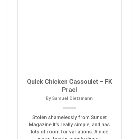
Quick Chicken Cassoulet – FK
Prael
By
Samuel Dietzmann
Stolen shamelessly from Sunset
Magazine It's really simple, and has
lots of room for variations. A nice
warm, hearty, simple dinner.