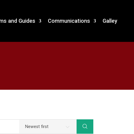
and Guides
Communications
Galley
ms and Guides
Communications
Galley