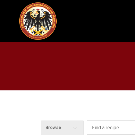
Browse