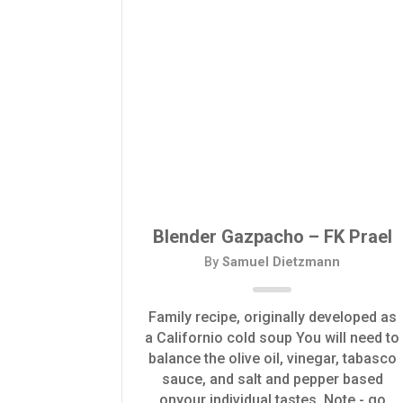
Blender Gazpacho – FK Prael
By
Samuel Dietzmann
Family recipe, originally developed as
a Californio cold soup You will need to
balance the olive oil, vinegar, tabasco
sauce, and salt and pepper based
onyour individual tastes. Note - go