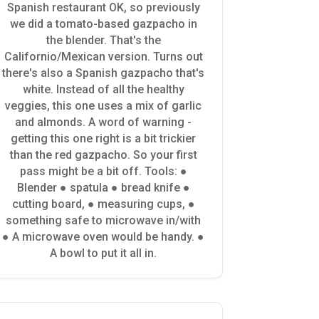
Spanish restaurant OK, so previously
we did a tomato-based gazpacho in
the blender. That's the
Californio/Mexican version. Turns out
there's also a Spanish gazpacho that's
white. Instead of all the healthy
veggies, this one uses a mix of garlic
and almonds. A word of warning -
getting this one right is a bit trickier
than the red gazpacho. So your first
pass might be a bit off. Tools: ●
Blender ● spatula ● bread knife ●
cutting board, ● measuring cups, ●
something safe to microwave in/with
● A microwave oven would be handy. ●
A bowl to put it all in.