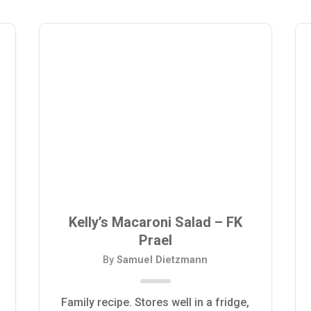
Kelly’s Macaroni Salad – FK
Prael
By
Samuel Dietzmann
Family recipe. Stores well in a fridge,