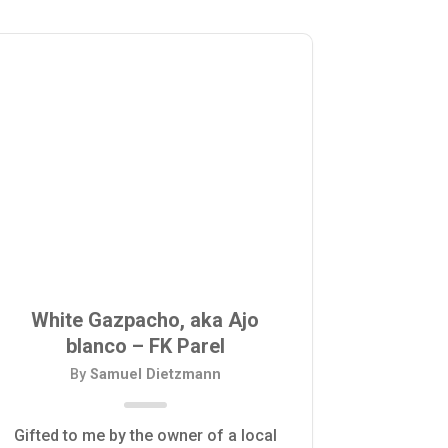
White Gazpacho, aka Ajo
blanco – FK Parel
By
Samuel Dietzmann
Gifted to me by the owner of a local