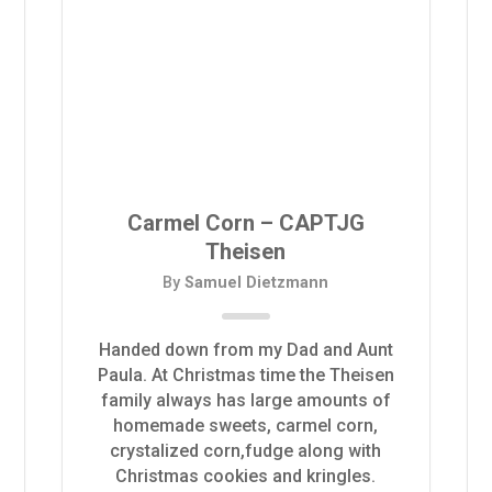
Carmel Corn – CAPTJG
Theisen
By
Samuel Dietzmann
Handed down from my Dad and Aunt
Paula. At Christmas time the Theisen
family always has large amounts of
homemade sweets, carmel corn,
crystalized corn,fudge along with
Christmas cookies and kringles.